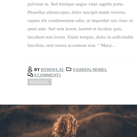
pulvinar in. Sed tristique augue vitae sagittis porta.
Phasellus ullamcorper, dolor suscipit mattis viverra,
sapien elit condimentum odio, ut imperdiet nisi risus sit
amet ante. Sed sem lorem, laoreet et facilisis quis,
tincidunt non lorem. Etiam tempus, dolor in sollicitudin
faucibus, sem massa accumsan erat. “ Many...
BY
HYDINFLAT
FASHION
,
MODEL
0 COMMENTS
READ MORE...
Video
Player