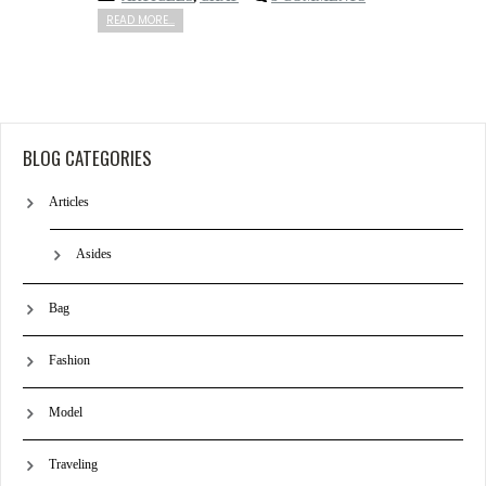
READ MORE...
BLOG CATEGORIES
Articles
Asides
Bag
Fashion
Model
Traveling