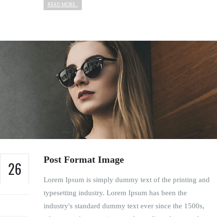
READ MORE...
Post Format Image
26
Lorem Ipsum is simply dummy text of the printing and
FEB
typesetting industry. Lorem Ipsum has been the
industry's standard dummy text ever since the 1500s,