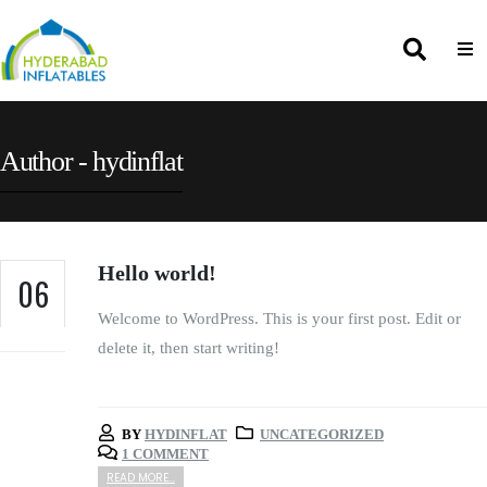
Author - hydinflat
Hello world!
06
Welcome to WordPress. This is your first post. Edit or
NOV
delete it, then start writing!
BY
HYDINFLAT
UNCATEGORIZED
1 COMMENT
READ MORE...