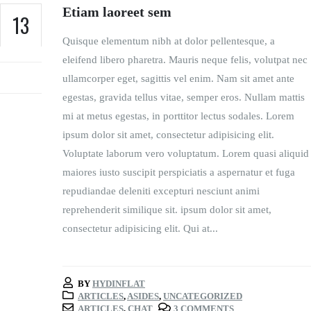
Etiam laoreet sem
13
Quisque elementum nibh at dolor pellentesque, a
JUN
eleifend libero pharetra. Mauris neque felis, volutpat nec
ullamcorper eget, sagittis vel enim. Nam sit amet ante
egestas, gravida tellus vitae, semper eros. Nullam mattis
mi at metus egestas, in porttitor lectus sodales. Lorem
ipsum dolor sit amet, consectetur adipisicing elit.
Voluptate laborum vero voluptatum. Lorem quasi aliquid
maiores iusto suscipit perspiciatis a aspernatur et fuga
repudiandae deleniti excepturi nesciunt animi
reprehenderit similique sit. ipsum dolor sit amet,
consectetur adipisicing elit. Qui at...
BY
HYDINFLAT
ARTICLES
,
ASIDES
,
UNCATEGORIZED
ARTICLES
,
CHAT
3 COMMENTS