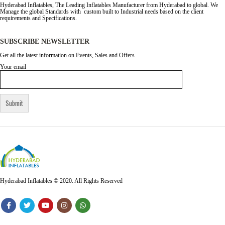
Hyderabad Inflatables, The Leading Inflatables Manufacturer from Hyderabad to global. We
Manage the global Standards with custom built to Industrial needs based on the client
requirements and Specifications.
SUBSCRIBE NEWSLETTER
Get all the latest information on Events, Sales and Offers.
Your email
Hyderabad Inflatables © 2020. All Rights Reserved