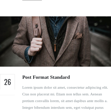
Post Format Standard
26
Lorem ipsum dolor sit amet, consectetur adipiscing elit.
FEB
Cras non placerat mi. Etiam non tellus sem. Aenean
pretium convallis lorem, sit amet dapibus ante mollis a.
Integer bibendum interdum sem, eget volutpat purus