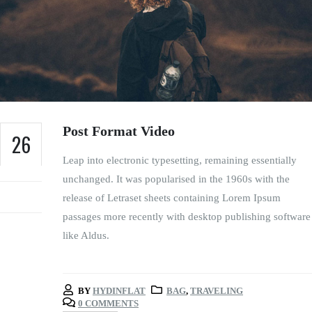
Post Format Video
26
Leap into electronic typesetting, remaining essentially
FEB
unchanged. It was popularised in the 1960s with the
release of Letraset sheets containing Lorem Ipsum
passages more recently with desktop publishing software
like Aldus.
BY
HYDINFLAT
BAG
,
TRAVELING
0 COMMENTS