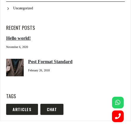
Uncategorized
RECENT POSTS
Hello world!
November 6, 2020
Post Format Standard
February 26, 2018
TAGS
ARTICLES
CHAT