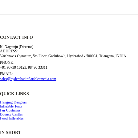
CONTACT INFO
K. Nagaraju (Director)
ADDRESS:
Vaishnavis Cynosure, 5th Floor, Gachibowli, Hyderabad - 500081, Telangana, INDIA
PHONE:
+91 95739 10123, 98490 33311
EMAIL:
sales@hyderabadinflatablesmedia.com
QUICK LINKS
Hanging Danglers
Inflatable Tents
Fur Costumes
Bouncy Castles
Food Inflatables
IN SHORT