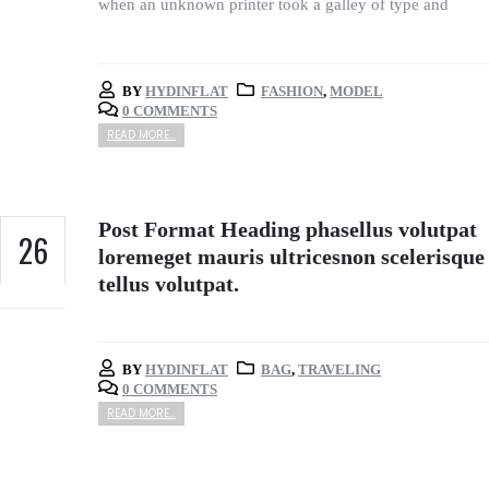
when an unknown printer took a galley of type and
BY
HYDINFLAT
FASHION
,
MODEL
0 COMMENTS
READ MORE...
Post Format Heading phasellus volutpat
26
loremeget mauris ultricesnon scelerisque
tellus volutpat.
FEB
BY
HYDINFLAT
BAG
,
TRAVELING
0 COMMENTS
READ MORE...