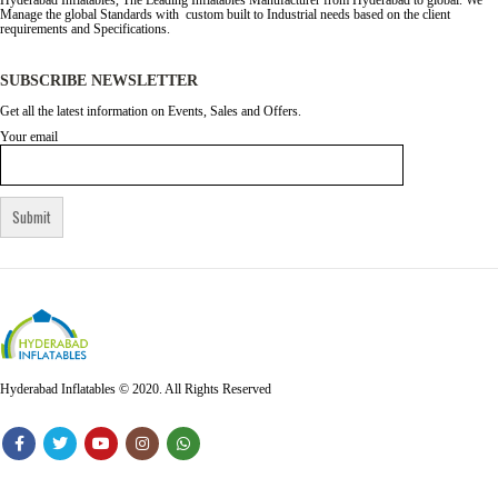
Hyderabad Inflatables, The Leading Inflatables Manufacturer from Hyderabad to global. We
Manage the global Standards with custom built to Industrial needs based on the client
requirements and Specifications.
SUBSCRIBE NEWSLETTER
Get all the latest information on Events, Sales and Offers.
Your email
Hyderabad Inflatables © 2020. All Rights Reserved