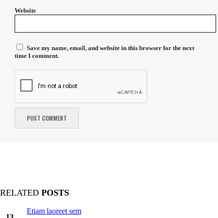
Website
Save my name, email, and website in this browser for the next
time I comment.
RELATED
POSTS
Etiam laoreet sem
13