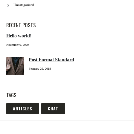
Uncategorized
RECENT POSTS
Hello world!
November 6, 2020
Post Format Standard
February 26, 2018
TAGS
ARTICLES
CHAT