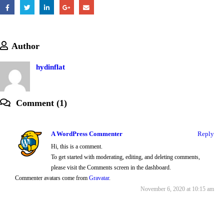
Author
hydinflat
Comment (1)
A WordPress Commenter
Reply
Hi, this is a comment.
To get started with moderating, editing, and deleting comments,
please visit the Comments screen in the dashboard.
Commenter avatars come from
Gravatar
.
November 6, 2020 at 10:15 am