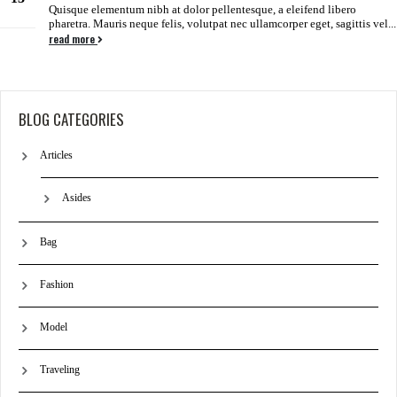
Quisque elementum nibh at dolor pellentesque, a eleifend libero
Jun
pharetra. Mauris neque felis, volutpat nec ullamcorper eget, sagittis vel...
read more
BLOG CATEGORIES
Articles
Asides
Bag
Fashion
Model
Traveling