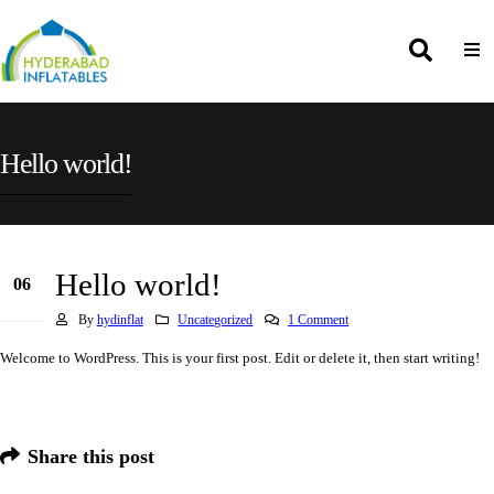
Hello world!
Hello world!
06
Nov
By
hydinflat
Uncategorized
1 Comment
Welcome to WordPress. This is your first post. Edit or delete it, then start writing!
Share this post