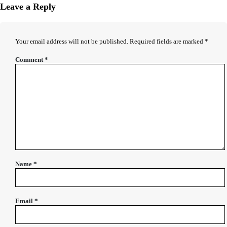
Leave a Reply
Your email address will not be published.
Required fields are marked
*
Comment
*
Name
*
Email
*