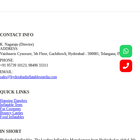
CONTACT INFO
K. Nagaraju (Director)
ADDRESS:
Vaishnavis Cynosure, 5th Floor, Gachibowli, Hyderabad - 500081, Telangana, INDIA
PHONE:
+91 95739 10123, 98490 33311
EMAIL:
sales@hyderabadinflatablesmedia.com
QUICK LINKS
Hanging Danglers
Inflatable Tents
Fur Costumes
Bouncy Castles
Food Inflatables
IN SHORT