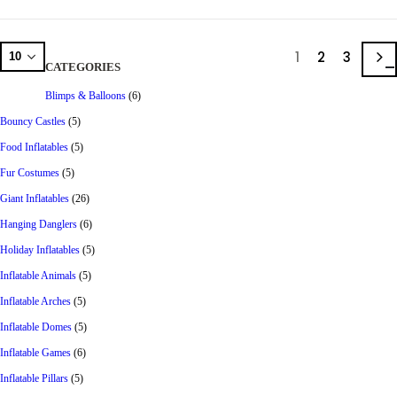
1
2
3
CATEGORIES
Blimps & Balloons
(6)
Bouncy Castles
(5)
Food Inflatables
(5)
Fur Costumes
(5)
Giant Inflatables
(26)
Hanging Danglers
(6)
Holiday Inflatables
(5)
Inflatable Animals
(5)
Inflatable Arches
(5)
Inflatable Domes
(5)
Inflatable Games
(6)
Inflatable Pillars
(5)