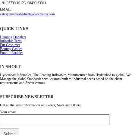
+91 95739 10123, 98490 33311
EMAIL:
sales@hyderabadinflatablesmedia.com
QUICK LINKS
Hanging Danglers
Inflatable Tents
Fur Costumes
Bouncy Castles
Food Inflatables
IN SHORT
Hyderabad Inflatables, The Leading Inflatables Manufacturer from Hyderabad to global. We
Manage the global Standards with custom built to Industrial needs based on the client
requirements and Specifications.
SUBSCRIBE NEWSLETTER
Get all the latest information on Events, Sales and Offers.
Your email