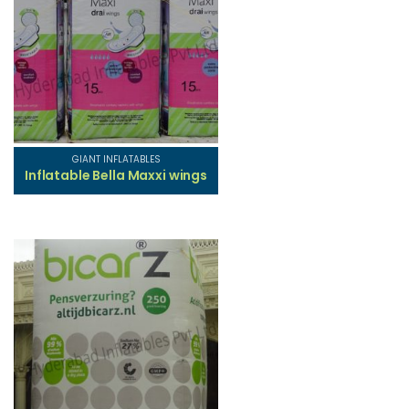
GIANT INFLATABLES
Inflatable Bella Maxxi wings