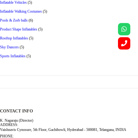
Inflatable Vehicles
(5)
Inflatable Walking Costumes
(5)
Pools & Zorb balls
(6)
Product Shape Inflatables
(5)
Rooftop Inflatables
(5)
Sky Dancers
(5)
Sports Inflatables
(5)
CONTACT INFO
K. Nagaraju (Director)
ADDRESS:
Vaishnavis Cynosure, 5th Floor, Gachibowli, Hyderabad - 500081, Telangana, INDIA
PHONE: