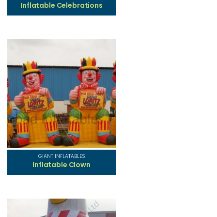
Inflatable Celebrations
GIANT INFLATABLES
Inflatable Clown