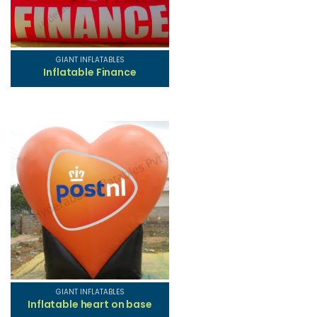
GIANT INFLATABLES
Inflatable Finance
GIANT INFLATABLES
Inflatable heart on base