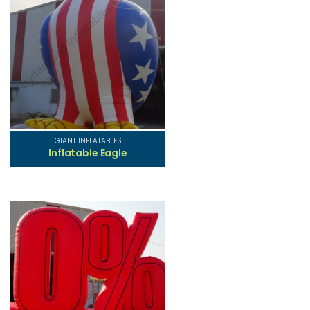
GIANT INFLATABLES
Inflatable Eagle