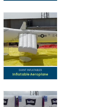
GIANT INFLATABLES
Inflatable Aeroplane