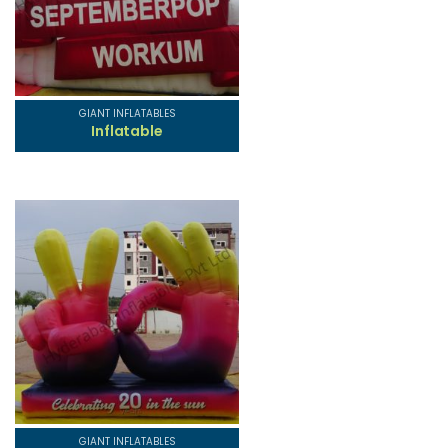
GIANT INFLATABLES
Inflatable
GIANT INFLATABLES