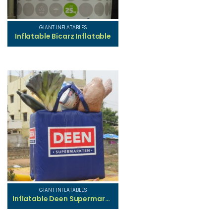
GIANT INFLATABLES
Inflatable Bicarz Inflatable
GIANT INFLATABLES
Inflatable Deen Supermarket