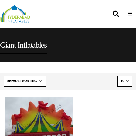
Giant Inflatables