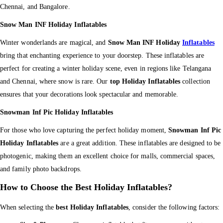
Chennai, and Bangalore.
Snow Man INF Holiday Inflatables
Winter wonderlands are magical, and
Snow Man INF Holiday
Inflatables
bring that enchanting experience to your doorstep. These inflatables are
perfect for creating a winter holiday scene, even in regions like Telangana
and Chennai, where snow is rare. Our
top Holiday Inflatables
collection
ensures that your decorations look spectacular and memorable.
Snowman Inf Pic Holiday Inflatables
For those who love capturing the perfect holiday moment,
Snowman Inf Pic
Holiday Inflatables
are a great addition. These inflatables are designed to be
photogenic, making them an excellent choice for malls, commercial spaces,
and family photo backdrops.
How to Choose the Best Holiday Inflatables?
When selecting the
best Holiday Inflatables
, consider the following factors: