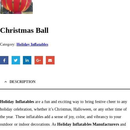
Christmas Ball
Category:
Holiday Inflatables
DESCRIPTION
Holiday Inflatables
are a fun and exciting way to bring festive cheer to any
holiday celebration, whether it’s Christmas, Halloween, or any other time of
the year. These inflatables add a sense of joy, color, and vibrancy to your
outdoor or indoor decorations. As
Holiday Inflatables Manufacturers
and