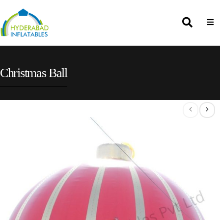
Christmas Ball