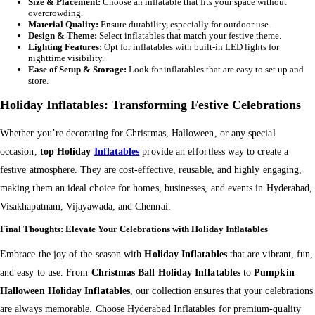
Size & Placement:
Choose an inflatable that fits your space without
overcrowding.
Material Quality:
Ensure durability, especially for outdoor use.
Design & Theme:
Select inflatables that match your festive theme.
Lighting Features:
Opt for inflatables with built-in LED lights for
nighttime visibility.
Ease of Setup & Storage:
Look for inflatables that are easy to set up and
store.
Holiday Inflatables: Transforming Festive Celebrations
Whether you’re decorating for Christmas, Halloween, or any special
occasion,
top Holiday
Inflatables
provide an effortless way to create a
festive atmosphere. They are cost-effective, reusable, and highly engaging,
making them an ideal choice for homes, businesses, and events in Hyderabad,
Visakhapatnam, Vijayawada, and Chennai.
Final Thoughts: Elevate Your Celebrations with Holiday Inflatables
Embrace the joy of the season with
Holiday Inflatables
that are vibrant, fun,
and easy to use. From
Christmas Ball Holiday Inflatables
to
Pumpkin
Halloween Holiday Inflatables
, our collection ensures that your celebrations
are always memorable. Choose Hyderabad Inflatables for premium-quality