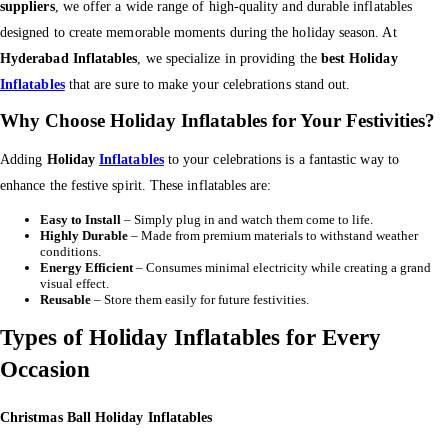
suppliers
, we offer a wide range of high-quality and durable inflatables
designed to create memorable moments during the holiday season. At
Hyderabad Inflatables
, we specialize in providing the
best Holiday
Inflatables
that are sure to make your celebrations stand out.
Why Choose Holiday Inflatables for Your Festivities?
Adding
Holiday
Inflatables
to your celebrations is a fantastic way to
enhance the festive spirit. These inflatables are:
Easy to Install
– Simply plug in and watch them come to life.
Highly Durable
– Made from premium materials to withstand weather
conditions.
Energy Efficient
– Consumes minimal electricity while creating a grand
visual effect.
Reusable
– Store them easily for future festivities.
Types of Holiday Inflatables for Every
Occasion
Christmas Ball Holiday Inflatables