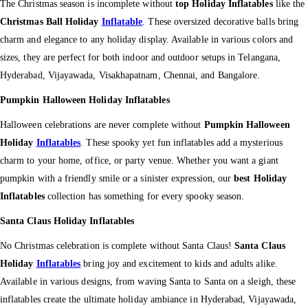
The Christmas season is incomplete without
top Holiday Inflatables
like the
Christmas Ball Holiday
Inflatable
. These oversized decorative balls bring
charm and elegance to any holiday display. Available in various colors and
sizes, they are perfect for both indoor and outdoor setups in Telangana,
Hyderabad, Vijayawada, Visakhapatnam, Chennai, and Bangalore.
Pumpkin Halloween Holiday Inflatables
Halloween celebrations are never complete without
Pumpkin Halloween
Holiday
Inflatables
. These spooky yet fun inflatables add a mysterious
charm to your home, office, or party venue. Whether you want a giant
pumpkin with a friendly smile or a sinister expression, our
best Holiday
Inflatables
collection has something for every spooky season.
Santa Claus Holiday Inflatables
No Christmas celebration is complete without Santa Claus!
Santa Claus
Holiday
Inflatables
bring joy and excitement to kids and adults alike.
Available in various designs, from waving Santa to Santa on a sleigh, these
inflatables create the ultimate holiday ambiance in Hyderabad, Vijayawada,