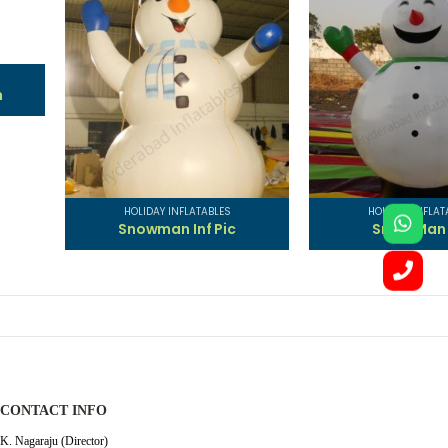
ES
HOLIDAY INFLATABLES
HOLIDAY IN
ic
Snow Man INF
Santa 
CONTACT INFO
K. Nagaraju (Director)