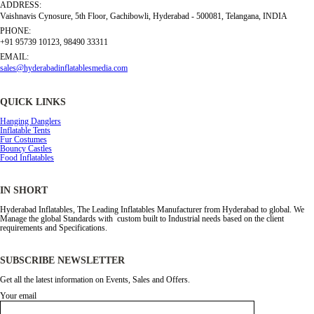
ADDRESS:
Vaishnavis Cynosure, 5th Floor, Gachibowli, Hyderabad - 500081, Telangana, INDIA
PHONE:
+91 95739 10123, 98490 33311
EMAIL:
sales@hyderabadinflatablesmedia.com
QUICK LINKS
Hanging Danglers
Inflatable Tents
Fur Costumes
Bouncy Castles
Food Inflatables
IN SHORT
Hyderabad Inflatables, The Leading Inflatables Manufacturer from Hyderabad to global. We
Manage the global Standards with custom built to Industrial needs based on the client
requirements and Specifications.
SUBSCRIBE NEWSLETTER
Get all the latest information on Events, Sales and Offers.
Your email