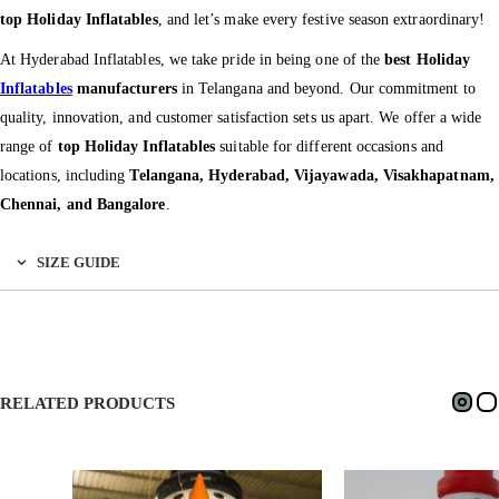
top Holiday Inflatables
, and let’s make every festive season extraordinary!
At Hyderabad Inflatables, we take pride in being one of the
best Holiday
Inflatables
manufacturers
in Telangana and beyond. Our commitment to
quality, innovation, and customer satisfaction sets us apart. We offer a wide
range of
top Holiday Inflatables
suitable for different occasions and
locations, including
Telangana, Hyderabad, Vijayawada, Visakhapatnam,
Chennai, and Bangalore
.
SIZE GUIDE
RELATED PRODUCTS