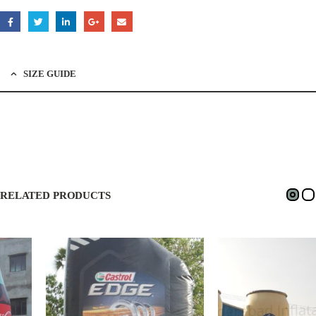
SIZE GUIDE
RELATED PRODUCTS