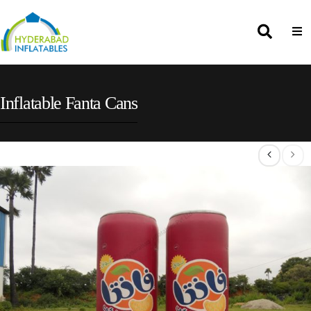
Inflatable Fanta Cans