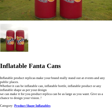
Inflatable Fanta Cans
Inflatable product replicas make your brand really stand out at events and any
public places.
Whether it can be inflatable can, inflatable bottle, inflatable product or any
inflatable shape as per your design
we can make it for you.product replica can be as large as you want. Give us a
chance to design your vision..!
Category:
Product Shape Inflatables