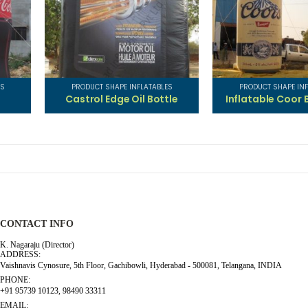
ES
PRODUCT SHAPE INFLATABLES
PRODUCT SHAPE INF
s
Castrol Edge Oil Bottle
Inflatable Coor 
CONTACT INFO
K. Nagaraju (Director)
ADDRESS:
Vaishnavis Cynosure, 5th Floor, Gachibowli, Hyderabad - 500081, Telangana, INDIA
PHONE:
+91 95739 10123, 98490 33311
EMAIL: