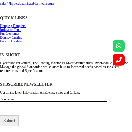
sales@hyderabadinflatablesmedia.com
QUICK LINKS
Hanging Danglers
Inflatable Tents
Fur Costumes
Bouncy Castles
Food Inflatables
IN SHORT
Hyderabad Inflatables, The Leading Inflatables Manufacturer from Hyderabad to global. We
Manage the global Standards with custom built to Industrial needs based on the client
requirements and Specifications.
SUBSCRIBE NEWSLETTER
Get all the latest information on Events, Sales and Offers.
Your email