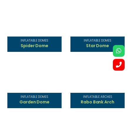
INFLATABLE DOMES
INFLATABLE DOMES
Spider Dome
Star Dome
INFLATABLE DOMES
INFLATABLE ARCHES
Garden Dome
Rabo Bank Arch