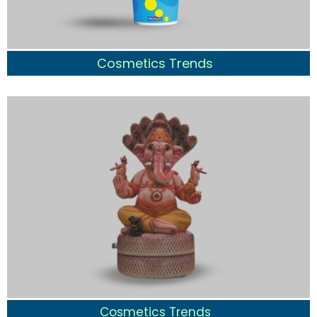
Cosmetics Trends
Cosmetics Trends