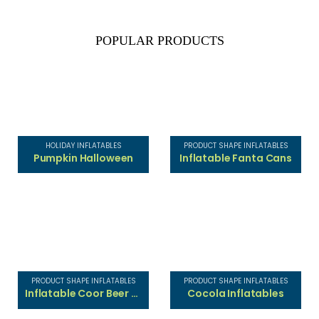
POPULAR PRODUCTS
HOLIDAY INFLATABLES
PRODUCT SHAPE INFLATABLES
Pumpkin Halloween
Inflatable Fanta Cans
PRODUCT SHAPE INFLATABLES
PRODUCT SHAPE INFLATABLES
Inflatable Coor Beer Cans
Cocola Inflatables