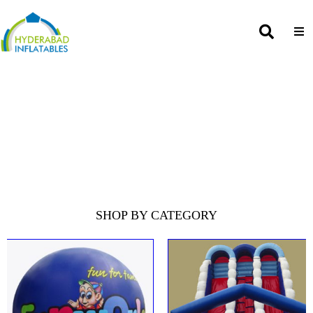
SHOP BY CATEGORY