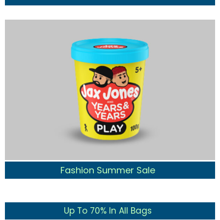
Fashion Summer Sale
Up To 70% In All Bags