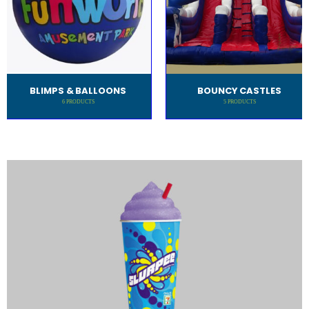
BLIMPS & BALLOONS
BOUNCY CASTLES
6
PRODUCTS
5
PRODUCTS