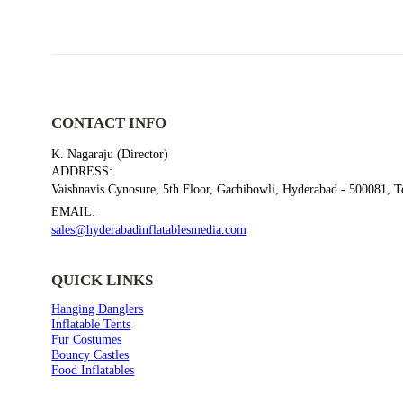
CONTACT INFO
K. Nagaraju (Director)
ADDRESS:
Vaishnavis Cynosure, 5th Floor, Gachibowli, Hyderabad - 500081, 
FUR COSTUMES
EMAIL:
Act Fibe Costume
sales@hyderabadinflatablesmedia.com
QUICK LINKS
Hanging Danglers
Inflatable Tents
Fur Costumes
Bouncy Castles
Food Inflatables