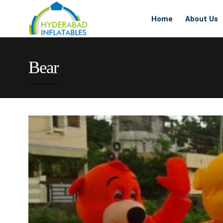
Home
About Us
Bear