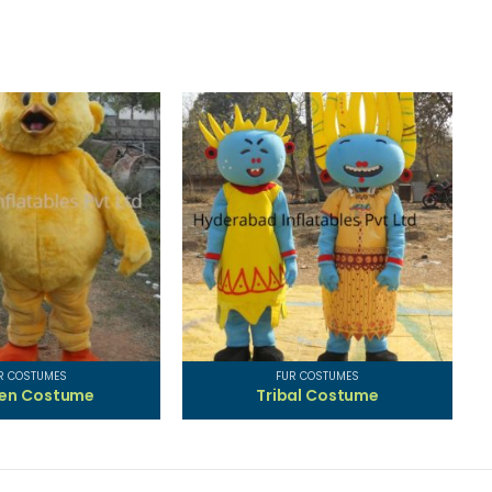
R COSTUMES
FUR COSTUMES
ken Costume
Tribal Costume