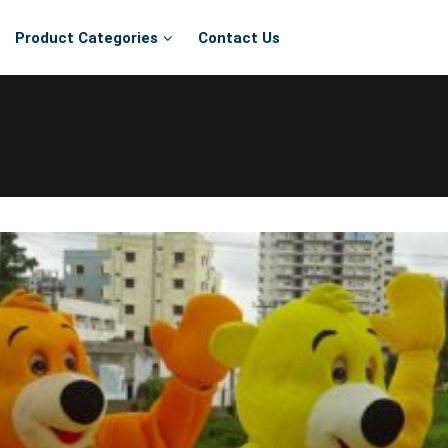
Product Categories
Contact Us