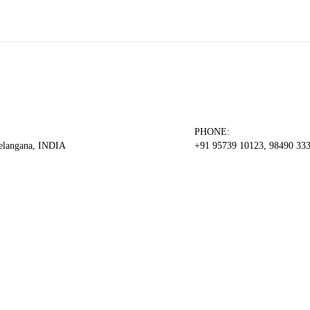
PHONE:
Telangana, INDIA
+91 95739 10123, 98490 33