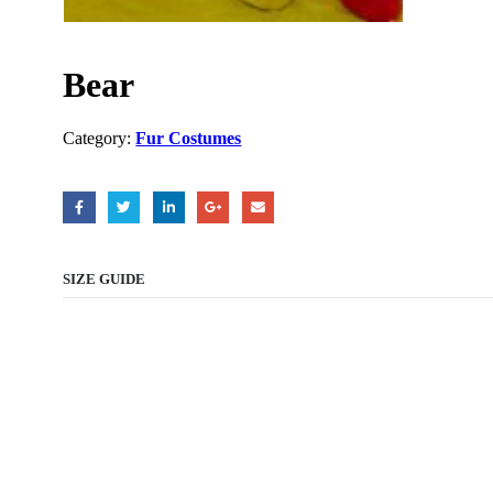
Bear
Category:
Fur Costumes
SIZE GUIDE