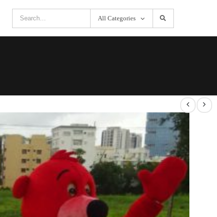
All Categories