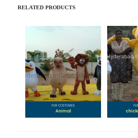
RELATED PRODUCTS
FUR COSTUMES
FU
Animal
chic